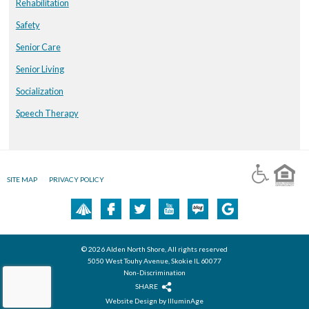
Rehabilitation
Safety
Senior Care
Senior Living
Socialization
Speech Therapy
SITE MAP
PRIVACY POLICY
© 2026 Alden North Shore, All rights reserved
5050 West Touhy Avenue, Skokie IL 60077
Non-Discrimination
SHARE
Website Design by IlluminAge