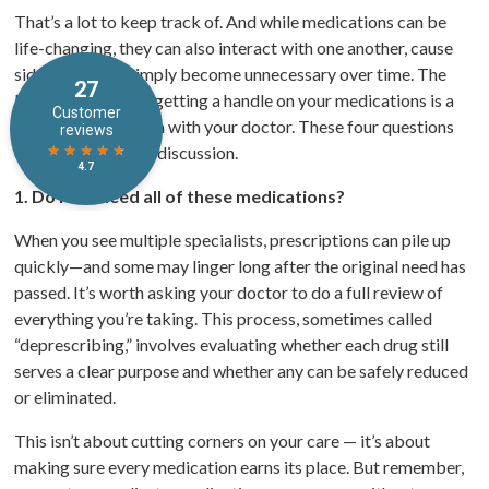
That’s a lot to keep track of. And while medications can be
life-changing, they can also interact with one another, cause
side effects, or simply become unnecessary over time. The
best place to start getting a handle on your medications is a
candid conversation with your doctor. These four questions
can help guide that discussion.
1. Do I still need all of these medications?
When you see multiple specialists, prescriptions can pile up
quickly—and some may linger long after the original need has
passed. It’s worth asking your doctor to do a full review of
everything you’re taking. This process, sometimes called
“deprescribing,” involves evaluating whether each drug still
serves a clear purpose and whether any can be safely reduced
or eliminated.
This isn’t about cutting corners on your care — it’s about
making sure every medication earns its place. But remember,