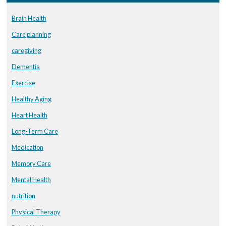
Brain Health
Care planning
caregiving
Dementia
Exercise
Healthy Aging
Heart Health
Long-Term Care
Medication
Memory Care
Mental Health
nutrition
Physical Therapy