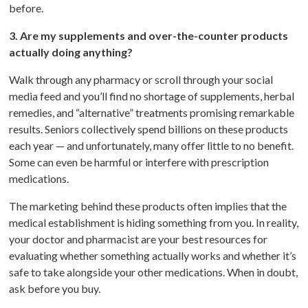
before.
3. Are my supplements and over-the-counter products
actually doing anything?
Walk through any pharmacy or scroll through your social
media feed and you’ll find no shortage of supplements, herbal
remedies, and “alternative” treatments promising remarkable
results. Seniors collectively spend billions on these products
each year — and unfortunately, many offer little to no benefit.
Some can even be harmful or interfere with prescription
medications.
The marketing behind these products often implies that the
medical establishment is hiding something from you. In reality,
your doctor and pharmacist are your best resources for
evaluating whether something actually works and whether it’s
safe to take alongside your other medications. When in doubt,
ask before you buy.