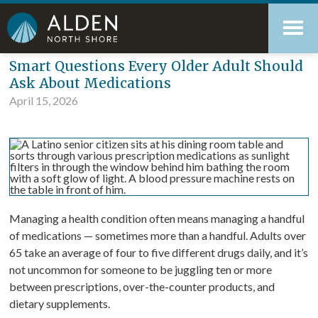
Skip
Accessibility
to
tools
content
Blog
Smart Questions Every Older Adult Should
Ask About Medications
April 15, 2026
Managing a health condition often means managing a handful
of medications — sometimes more than a handful. Adults over
65 take an average of four to five different drugs daily, and it’s
not uncommon for someone to be juggling ten or more
between prescriptions, over-the-counter products, and
dietary supplements.