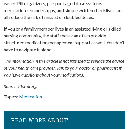
easier. Pill organizers, pre-packaged dose systems,
medication reminder apps, and simple written checklists can
all reduce the risk of missed or doubled doses.
If you or a family member lives in an assisted living or skilled
nursing community, the staff there can often provide
structured medication management support as well. You don’t
have to navigate it alone.
The information in this article is not intended to replace the advice
of your health care provider. Talk to your doctor or pharmacist if
you have questions about your medications.
Source: IlluminAge
Topics:
Medication
READ MORE ABOUT…