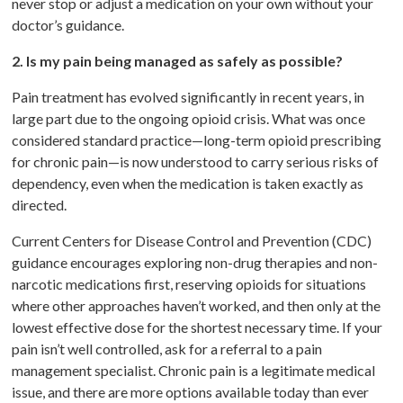
never stop or adjust a medication on your own without your
doctor’s guidance.
2. Is my pain being managed as safely as possible?
Pain treatment has evolved significantly in recent years, in
large part due to the ongoing opioid crisis. What was once
considered standard practice—long-term opioid prescribing
for chronic pain—is now understood to carry serious risks of
dependency, even when the medication is taken exactly as
directed.
Current Centers for Disease Control and Prevention (CDC)
guidance encourages exploring non-drug therapies and non-
narcotic medications first, reserving opioids for situations
where other approaches haven’t worked, and then only at the
lowest effective dose for the shortest necessary time. If your
pain isn’t well controlled, ask for a referral to a pain
management specialist. Chronic pain is a legitimate medical
issue, and there are more options available today than ever