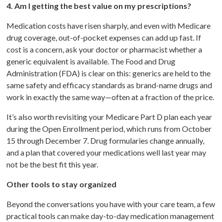
4. Am I getting the best value on my prescriptions?
Medication costs have risen sharply, and even with Medicare
drug coverage, out-of-pocket expenses can add up fast. If
cost is a concern, ask your doctor or pharmacist whether a
generic equivalent is available. The Food and Drug
Administration (FDA) is clear on this: generics are held to the
same safety and efficacy standards as brand-name drugs and
work in exactly the same way—often at a fraction of the price.
It’s also worth revisiting your Medicare Part D plan each year
during the Open Enrollment period, which runs from October
15 through December 7. Drug formularies change annually,
and a plan that covered your medications well last year may
not be the best fit this year.
Other tools to stay organized
Beyond the conversations you have with your care team, a few
practical tools can make day-to-day medication management